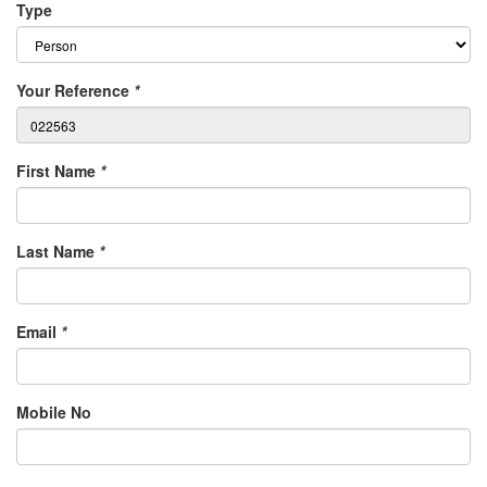
Type
Your Reference
*
First Name
*
Last Name
*
Email
*
Mobile No