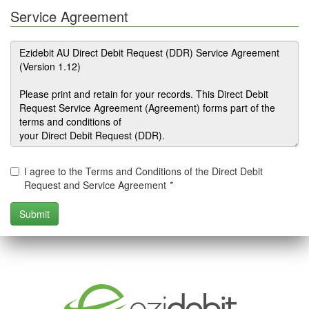
Service Agreement
I agree to the Terms and Conditions of the Direct Debit
Request and Service Agreement
*
.