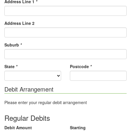
Address Line 1
*
Address Line 2
Suburb
*
State
*
Postcode
*
Debit Arrangement
Please enter your regular debit arrangement
Regular Debits
Debit Amount
Starting