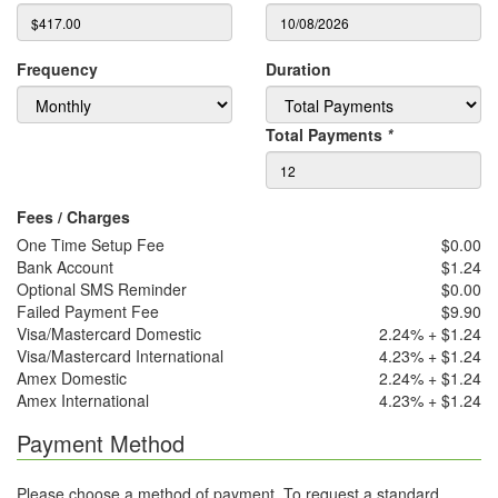
Frequency
Duration
Total Payments
*
Fees / Charges
One Time Setup Fee
$0.00
Bank Account
$1.24
Optional SMS Reminder
$0.00
Failed Payment Fee
$9.90
Visa/Mastercard Domestic
2.24% + $1.24
Visa/Mastercard International
4.23% + $1.24
Amex Domestic
2.24% + $1.24
Amex International
4.23% + $1.24
Payment Method
Please choose a method of payment. To request a standard