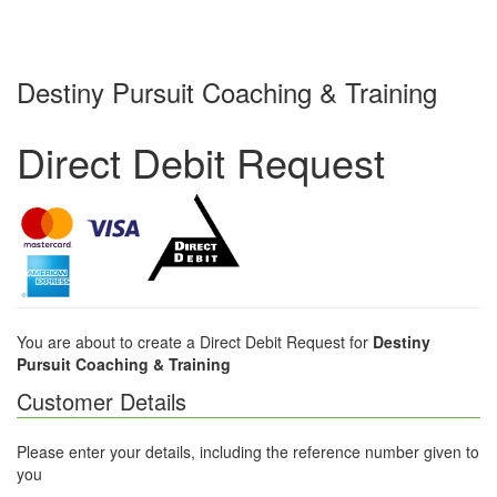
Destiny Pursuit Coaching & Training
Direct Debit Request
You are about to create a Direct Debit Request for
Destiny
Pursuit Coaching & Training
Customer Details
Please enter your details, including the reference number given to
you