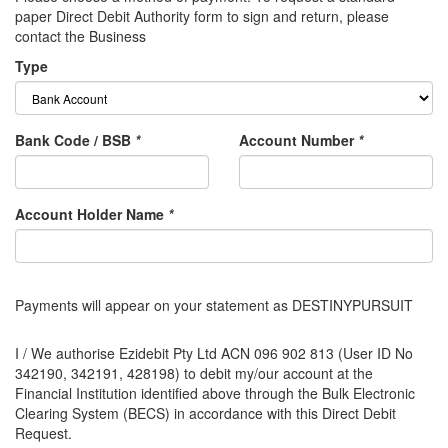
paper Direct Debit Authority form to sign and return, please
contact the Business
Type
Bank Code / BSB
*
Account Number
*
Account Holder Name
*
Payments will appear on your statement as DESTINYPURSUIT
I / We authorise Ezidebit Pty Ltd ACN 096 902 813 (User ID No
342190, 342191, 428198) to debit my/our account at the
Financial Institution identified above through the Bulk Electronic
Clearing System (BECS) in accordance with this Direct Debit
Request.