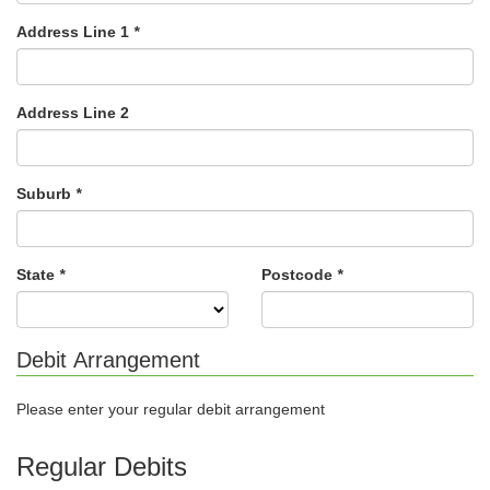
Address Line 1
*
Address Line 2
Suburb
*
State
*
Postcode
*
Debit Arrangement
Please enter your regular debit arrangement
Regular Debits