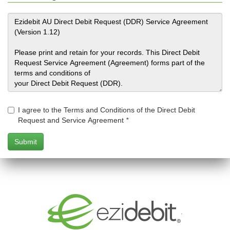
I agree to the Terms and Conditions of the Direct Debit
Request and Service Agreement
*
.