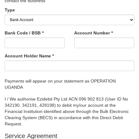
contact the Business
Type
Bank Code / BSB
*
Account Number
*
Account Holder Name
*
Payments will appear on your statement as OPERATION
UGANDA
I / We authorise Ezidebit Pty Ltd ACN 096 902 813 (User ID No
342190, 342191, 428198) to debit my/our account at the
Financial Institution identified above through the Bulk Electronic
Clearing System (BECS) in accordance with this Direct Debit
Request.
Service Agreement