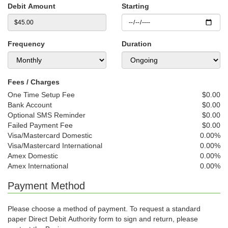
Debit Amount
Starting
Frequency
Duration
Fees / Charges
One Time Setup Fee
$0.00
Bank Account
$0.00
Optional SMS Reminder
$0.00
Failed Payment Fee
$0.00
Visa/Mastercard Domestic
0.00%
Visa/Mastercard International
0.00%
Amex Domestic
0.00%
Amex International
0.00%
Payment Method
Please choose a method of payment. To request a standard
paper Direct Debit Authority form to sign and return, please