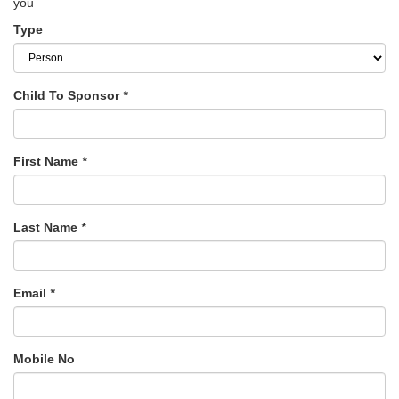
you
Type
Child To Sponsor
*
First Name
*
Last Name
*
Email
*
Mobile No