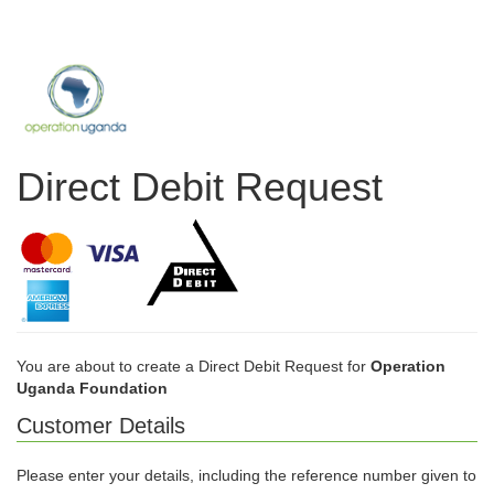
Direct Debit Request
You are about to create a Direct Debit Request for
Operation
Uganda Foundation
Customer Details
Please enter your details, including the reference number given to