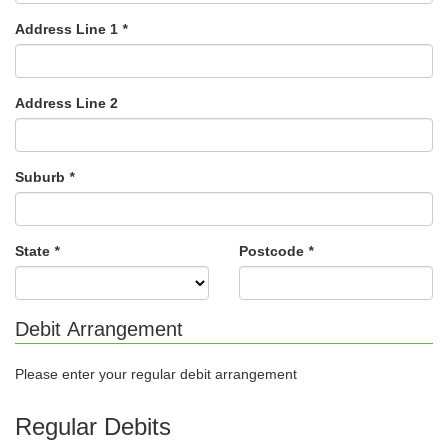
Address Line 1
*
Address Line 2
Suburb
*
State
*
Postcode
*
Debit Arrangement
Please enter your regular debit arrangement
Regular Debits