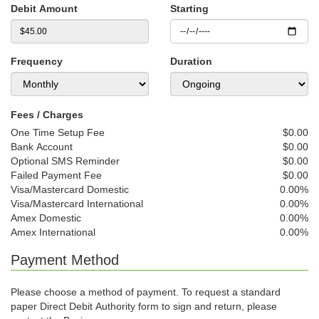
Debit Amount
Starting
Frequency
Duration
Fees / Charges
One Time Setup Fee
$0.00
Bank Account
$0.00
Optional SMS Reminder
$0.00
Failed Payment Fee
$0.00
Visa/Mastercard Domestic
0.00%
Visa/Mastercard International
0.00%
Amex Domestic
0.00%
Amex International
0.00%
Payment Method
Please choose a method of payment. To request a standard
paper Direct Debit Authority form to sign and return, please