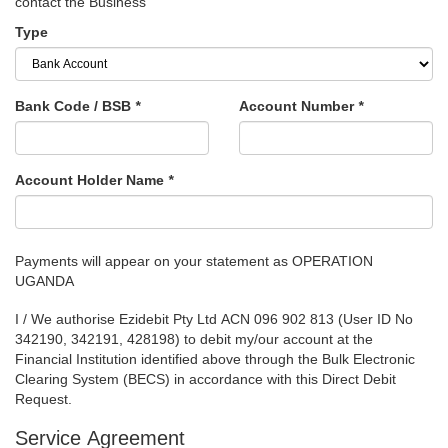
contact the Business
Type
Bank Code / BSB
*
Account Number
*
Account Holder Name
*
Payments will appear on your statement as OPERATION
UGANDA
I / We authorise Ezidebit Pty Ltd ACN 096 902 813 (User ID No
342190, 342191, 428198) to debit my/our account at the
Financial Institution identified above through the Bulk Electronic
Clearing System (BECS) in accordance with this Direct Debit
Request.
Service Agreement