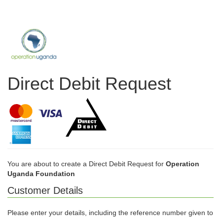
Direct Debit Request
You are about to create a Direct Debit Request for
Operation
Uganda Foundation
Customer Details
Please enter your details, including the reference number given to