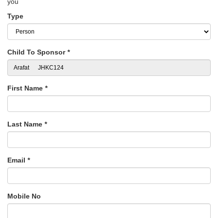
you
Type
Child To Sponsor
*
First Name
*
Last Name
*
Email
*
Mobile No