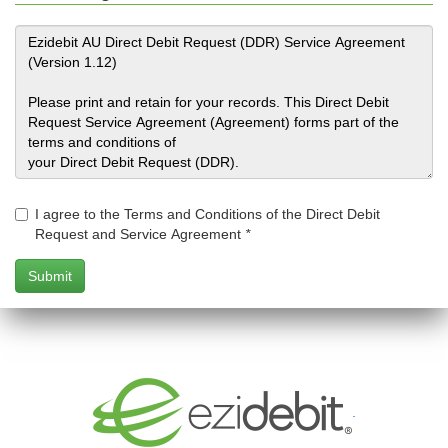
I agree to the Terms and Conditions of the Direct Debit
Request and Service Agreement
*
.