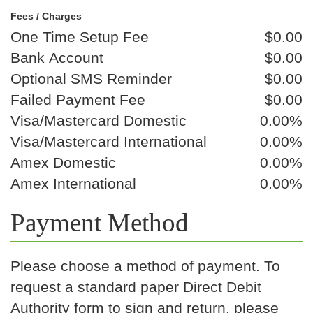
Fees / Charges
One Time Setup Fee
$0.00
Bank Account
$0.00
Optional SMS Reminder
$0.00
Failed Payment Fee
$0.00
Visa/Mastercard Domestic
0.00%
Visa/Mastercard International
0.00%
Amex Domestic
0.00%
Amex International
0.00%
Payment Method
Please choose a method of payment. To
request a standard paper Direct Debit
Authority form to sign and return, please