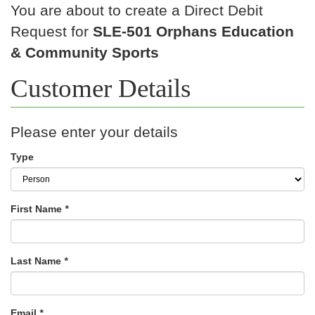
You are about to create a Direct Debit
Request for
SLE-501 Orphans Education
& Community Sports
Customer Details
Please enter your details
Type
First Name
*
Last Name
*
Email
*