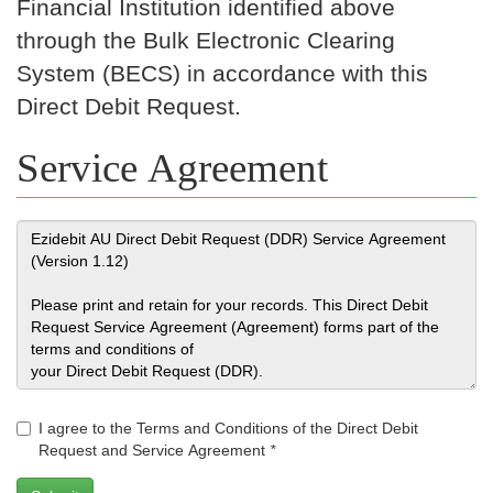
Financial Institution identified above
through the Bulk Electronic Clearing
System (BECS) in accordance with this
Direct Debit Request.
Service Agreement
I agree to the Terms and Conditions of the Direct Debit
Request and Service Agreement
*