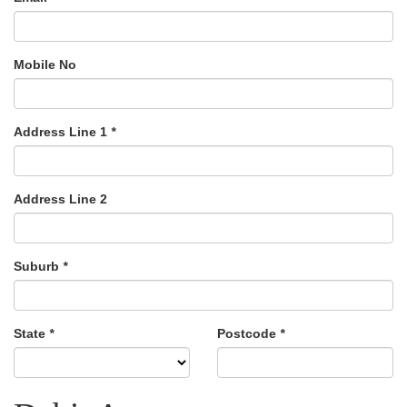
Mobile No
Address Line 1
*
Address Line 2
Suburb
*
State
*
Postcode
*