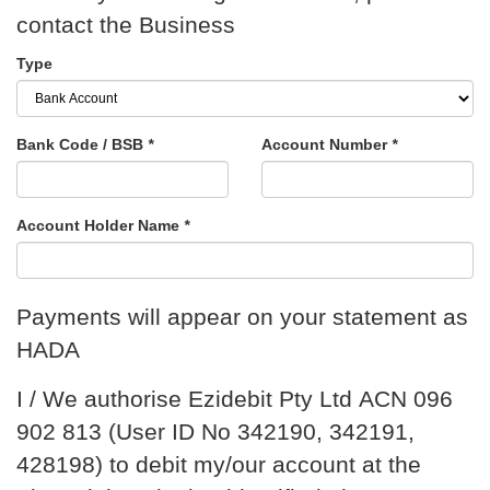
contact the Business
Type
Bank Code / BSB
*
Account Number
*
Account Holder Name
*
Payments will appear on your statement as
HADA
I / We authorise Ezidebit Pty Ltd ACN 096
902 813 (User ID No 342190, 342191,
428198) to debit my/our account at the