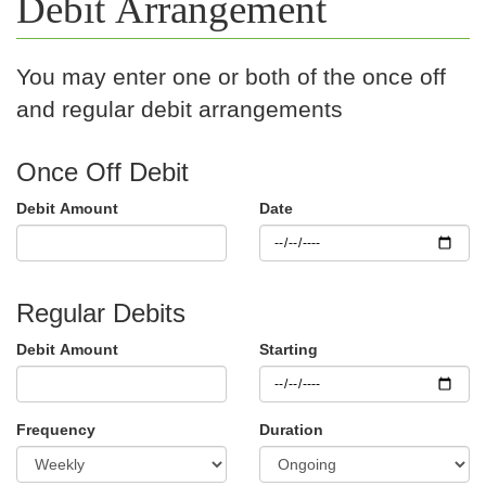
Debit Arrangement
You may enter one or both of the once off
and regular debit arrangements
Once Off Debit
Debit Amount
Date
Regular Debits
Debit Amount
Starting
Frequency
Duration