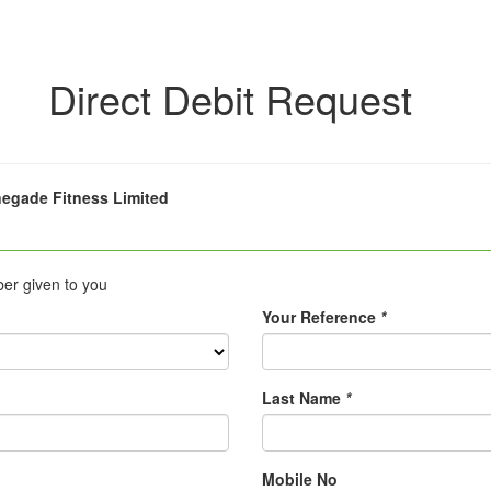
Direct Debit Request
egade Fitness Limited
ber given to you
Your Reference
*
Last Name
*
Mobile No