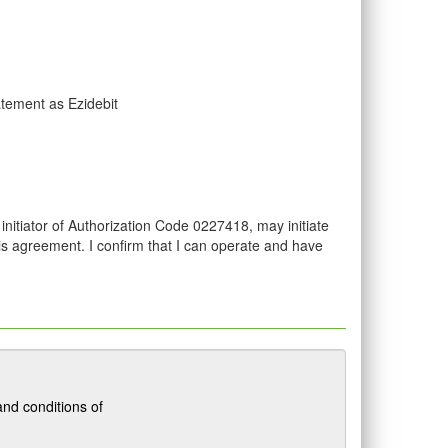
atement as Ezidebit
initiator of Authorization Code 0227418, may initiate
his agreement. I confirm that I can operate and have