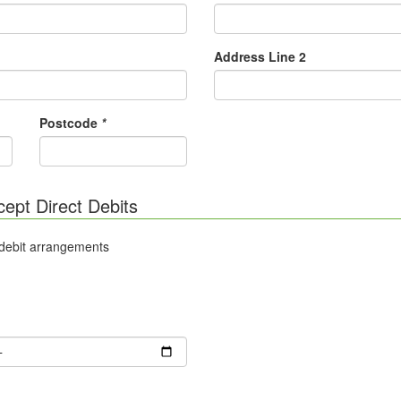
Address Line 2
Postcode
*
cept Direct Debits
 debit arrangements