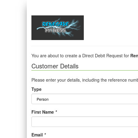
You are about to create a Direct Debit Request for
Ren
Customer Details
Please enter your details, including the reference num
Type
First Name
*
Email
*