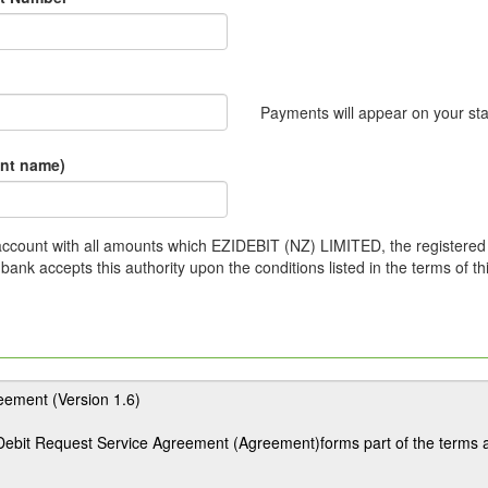
Payments will appear on your st
unt name)
r account with all amounts which EZIDEBIT (NZ) LIMITED, the registered 
ank accepts this authority upon the conditions listed in the terms of t