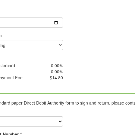
g
n
stercard
0.00%
0.00%
Payment Fee
$14.80
ard paper Direct Debit Authority form to sign and return, please cont
t Number
*