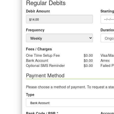
Regular Debits
Debit Amount
Startin
Frequency
Duratio
Fees / Charges
One Time Setup Fee
$0.00
Visa/Ma
Bank Account
$0.00
Amex
Optional SMS Reminder
$0.00
Failed 
Payment Method
Please choose a method of payment. To request a stand
Type
Bank Code / BSB
*
Accoun