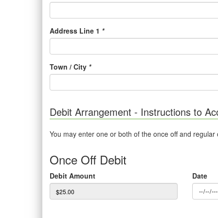
Address Line 1
*
Town / City
*
Debit Arrangement - Instructions to Ac
You may enter one or both of the once off and regular
Once Off Debit
Debit Amount
Date