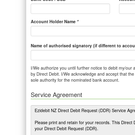
Account Holder Name
*
Name of authorised signatory (if different to acco
I/We authorize you until further notice to debit my/ou
by Direct Debit. I/We acknowledge and accept that the b
sole authority for the nominated bank account.
Service Agreement