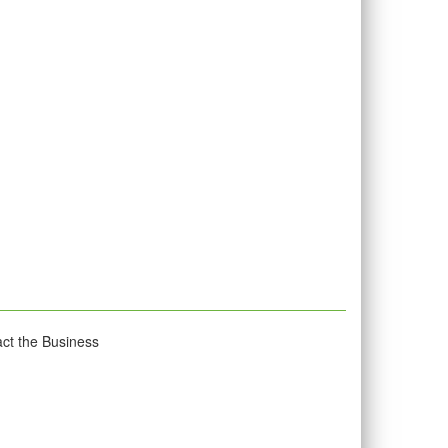
act the Business