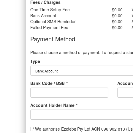
Fees / Charges
One Time Setup Fee
$0.00
Bank Account
$0.00
Optional SMS Reminder
$0.00
Failed Payment Fee
$0.00
Payment Method
Please choose a method of payment. To request a stand
Type
Bank Code / BSB
*
Accoun
Account Holder Name
*
I / We authorise Ezidebit Pty Ltd ACN 096 902 813 (Use