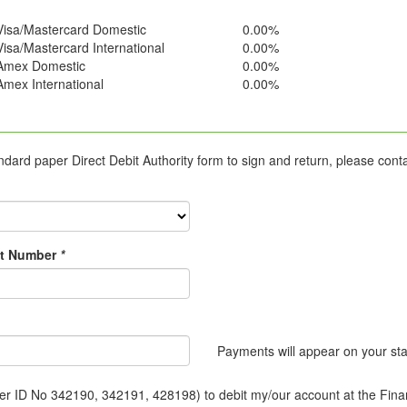
Visa/Mastercard Domestic
0.00%
Visa/Mastercard International
0.00%
Amex Domestic
0.00%
Amex International
0.00%
ard paper Direct Debit Authority form to sign and return, please cont
t Number
*
Payments will appear on your s
r ID No 342190, 342191, 428198) to debit my/our account at the Financi