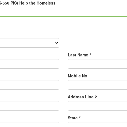
-550 PK4 Help the Homeless
Last Name
*
Mobile No
Address Line 2
State
*