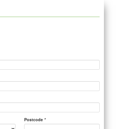
Postcode
*