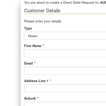
You are about to create a Direct Debit Request for
AUS
Customer Details
Please enter your details
Type
First Name
*
Email
*
Address Line 1
*
Suburb
*