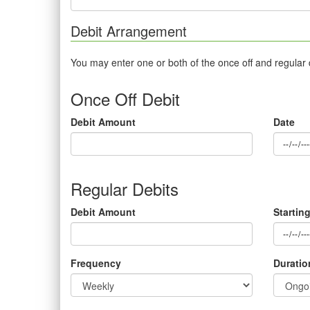
Debit Arrangement
You may enter one or both of the once off and regular
Once Off Debit
Debit Amount
Date
Regular Debits
Debit Amount
Startin
Frequency
Duratio