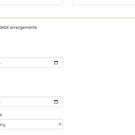
 debit arrangements
g
n