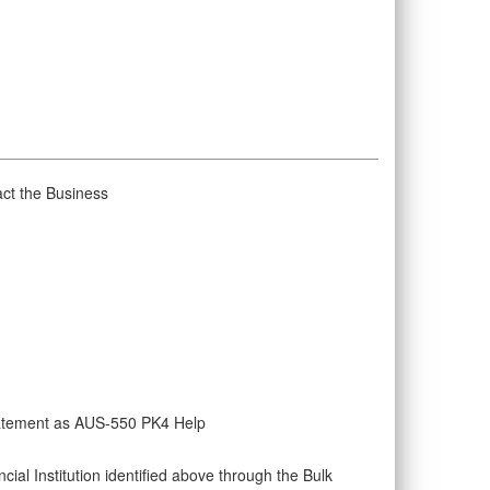
act the Business
tatement as AUS-550 PK4 Help
al Institution identified above through the Bulk