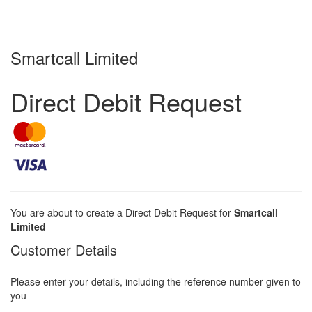
Smartcall Limited
Direct Debit Request
You are about to create a Direct Debit Request for
Smartcall
Limited
Customer Details
Please enter your details, including the reference number given to
you