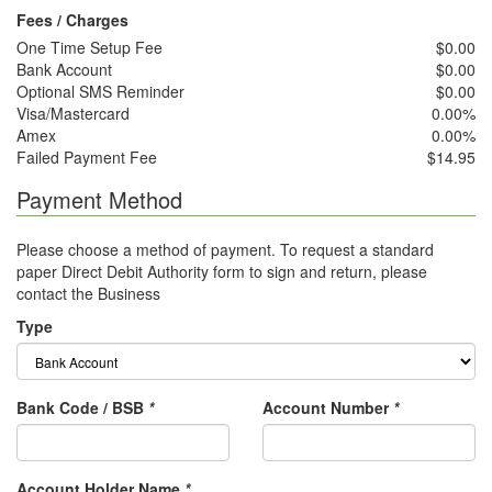
Fees / Charges
One Time Setup Fee
$0.00
Bank Account
$0.00
Optional SMS Reminder
$0.00
Visa/Mastercard
0.00%
Amex
0.00%
Failed Payment Fee
$14.95
Payment Method
Please choose a method of payment. To request a standard
paper Direct Debit Authority form to sign and return, please
contact the Business
Type
Bank Code / BSB
*
Account Number
*
Account Holder Name
*