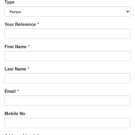
Type
Your Reference
*
First Name
*
Last Name
*
Email
*
Mobile No