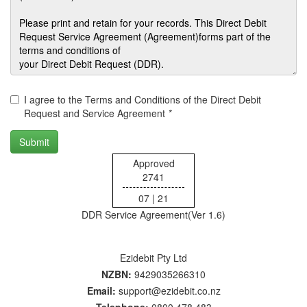
I agree to the Terms and Conditions of the Direct Debit
Request and Service Agreement
*
Approved
2741
07 | 21
DDR Service Agreement(Ver 1.6)
Ezidebit Pty Ltd
NZBN:
9429035266310
Email:
support@ezidebit.co.nz