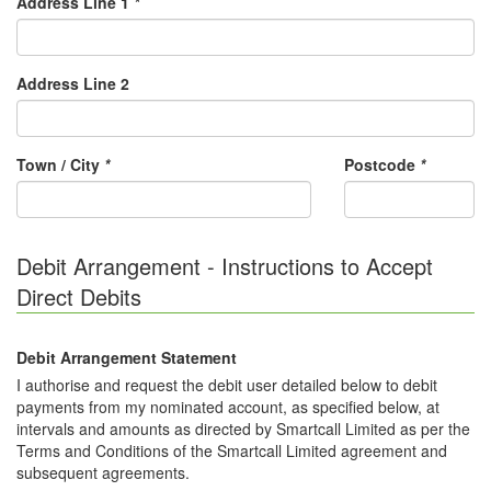
Address Line 1
*
Address Line 2
Town / City
*
Postcode
*
Debit Arrangement - Instructions to Accept
Direct Debits
Debit Arrangement Statement
I authorise and request the debit user detailed below to debit
payments from my nominated account, as specified below, at
intervals and amounts as directed by Smartcall Limited as per the
Terms and Conditions of the Smartcall Limited agreement and
subsequent agreements.