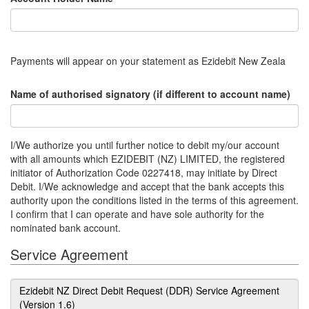
Payments will appear on your statement as Ezidebit New Zeala
Name of authorised signatory (if different to account name)
I/We authorize you until further notice to debit my/our account
with all amounts which EZIDEBIT (NZ) LIMITED, the registered
initiator of Authorization Code 0227418, may initiate by Direct
Debit. I/We acknowledge and accept that the bank accepts this
authority upon the conditions listed in the terms of this agreement.
I confirm that I can operate and have sole authority for the
nominated bank account.
Service Agreement