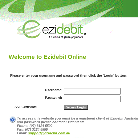
Welcome to Ezidebit Online
Please enter your username and password then click the 'Login' button:
Username:
Password:
SSL
Certificate
To access this website you must be a registered client of Ezidebit Australi
and password please contact Ezidebit at:
Phone:
(07) 3124 5500
Fax:
(07) 3124 5555
Email:
support@ezidebit.com.au