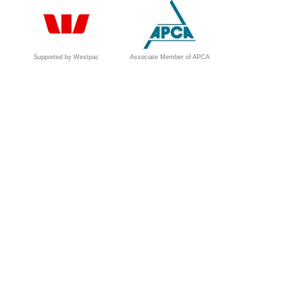
Supported by Westpac
Associate Member of APCA